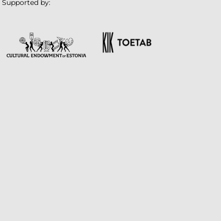
Supported by: