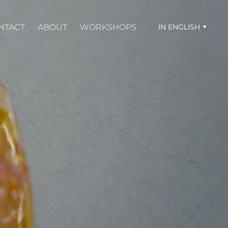
NTACT
ABOUT
WORKSHOPS
IN ENGLISH