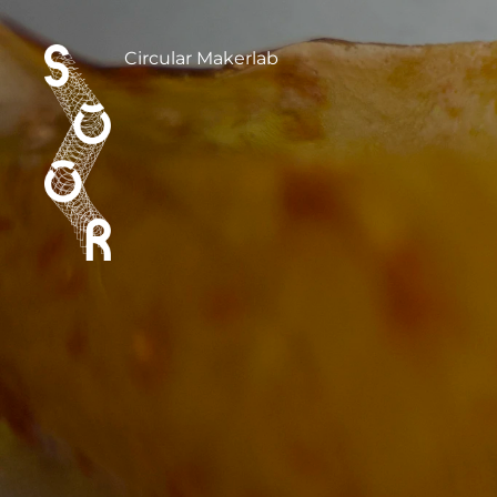
Circular Makerlab