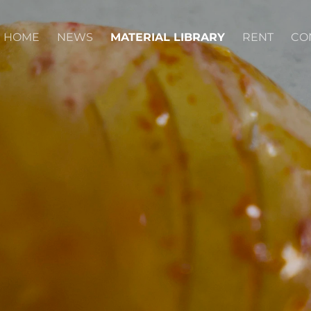
HOME
NEWS
MATERIAL LIBRARY
RENT
CO