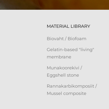
MATERIAL LIBRARY
Biovaht / Biofoam
Gelatin-based "living"
membrane
Munakoorekivi /
Eggshell stone
Rannakarbikomposiit /
Mussel composite