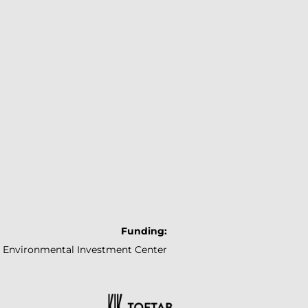
Funding:
Environmental
Investment Center