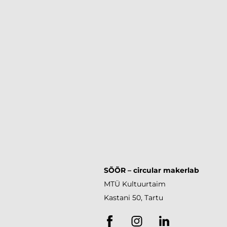
SÕÕR
– circular makerlab
MTÜ Kultuurtaim
Kastani 50, Tartu